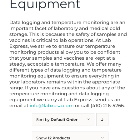
Equipment
Data logging and temperature monitoring are an
important facet of laboratory and medical cold
storage. This is because the safety of samples and
vaccines is critical to lab operations. At Lab
Express, we strive to ensure our temperature
monitoring products allow you to be confident
that your samples and vaccines are kept at a
steady, acceptable temperature. We offer many
different types of data logging and temperature
monitoring equipment to ensure everything in
your laboratory remains within the appropriate
range. If you have any questions about any of the
temperature monitoring and data logging
equipment we carry at Lab Express, send us an
email at
info@labxusa.com
or call (410) 216-5266.
Sort by
Default Order
Show
12 Products