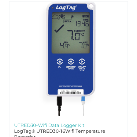
UTRED30-Wifi Data Logger Kit
LogTag® UTRED30-16Wifi Temperature
Recorder