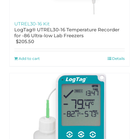
UTREL30-16 Kit
LogTag® UTREL30-16 Temperature Recorder
for -86 Ultra-low Lab Freezers
$
205.50
Add to cart
Details