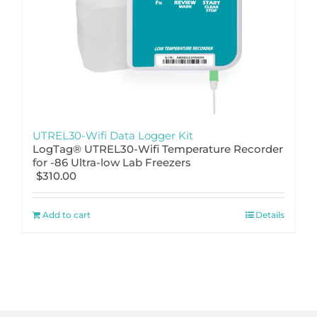
UTREL30-Wifi Data Logger Kit
LogTag® UTREL30-Wifi Temperature Recorder
for -86 Ultra-low Lab Freezers
$
310.00
Add to cart
Details