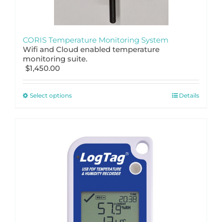
CORIS Temperature Monitoring System
Wifi and Cloud enabled temperature
monitoring suite.
$
1,450.00
This
Select options
Details
product
has
multiple
variants.
The
options
may
be
chosen
on
the
product
page