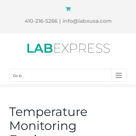
Skip
to
410-216-5266
|
info@labxusa.com
content
Go to...
Temperature
Monitoring