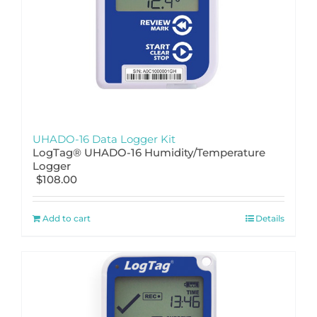
UHADO-16 Data Logger Kit
LogTag® UHADO-16 Humidity/Temperature
Logger
$
108.00
Add to cart
Details