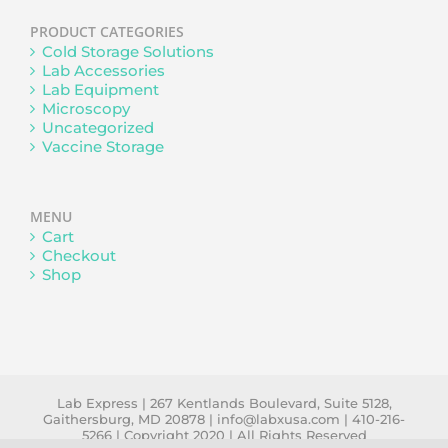
PRODUCT CATEGORIES
Cold Storage Solutions
Lab Accessories
Lab Equipment
Microscopy
Uncategorized
Vaccine Storage
MENU
Cart
Checkout
Shop
Lab Express | 267 Kentlands Boulevard, Suite 5128,
Gaithersburg, MD 20878 | info@labxusa.com | 410-216-
5266 | Copyright 2020 | All Rights Reserved