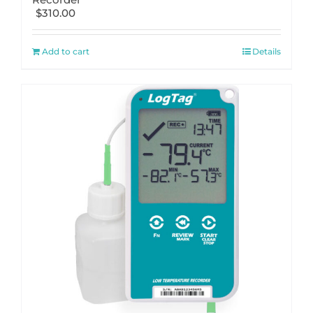
$
310.00
Add to cart
Details