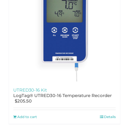
UTRED30-16 Kit
LogTag® UTRED30-16 Temperature Recorder
$
205.50
Add to cart
Details