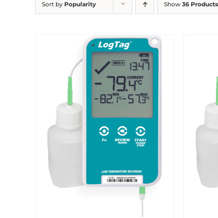
Sort by
Popularity
Show
36 Products