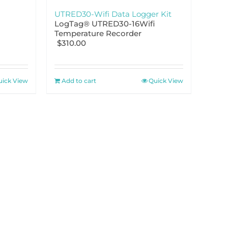
UTRED30-Wifi Data Logger Kit
LogTag® UTRED30-16Wifi
Temperature Recorder
$
310.00
uick View
Add to cart
Quick View