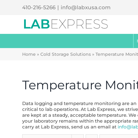
Skip
410-216-5266
|
info@labxusa.com
to
content
Home
»
Cold Storage Solutions
»
Temperature Monit
Temperature Moni
Data logging and temperature monitoring are an im
critical to lab operations. At Lab Express, we st
are kept at a steady, acceptable temperature. We
your laboratory remains within the appropriate r
carry at Lab Express, send us an email at
info@la