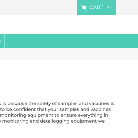
CART
y
 is because the safety of samples and vaccines is
u to be confident that your samples and vaccines
e monitoring equipment to ensure everything in
ure monitoring and data logging equipment we