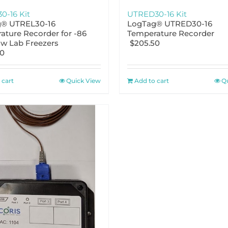
0-16 Kit
UTRED30-16 Kit
® UTREL30-16
LogTag® UTRED30-16
ature Recorder for -86
Temperature Recorder
ow Lab Freezers
$
205.50
50
 cart
Quick View
Add to cart
Q