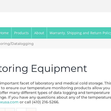
Home
Products
About
Warranty, Shipping and Return Polic
oring/Datalogging
toring Equipment
portant facet of laboratory and medical cold storage. This
rive to ensure our temperature monitoring products allow yo
 offer many different types of data logging and temperatur
ange. If you have any questions about any of the temperat
bxusa.com
or call (410) 216-5266.