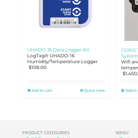
UHADO-16 Data Logger Kit
CORIS 
LogTag® UHADO-16
System
Humidity/Temperature Logger
Wifi a
$
108.00
temper
$
1,450
Add to cart
Quick View
Select
PRODUCT CATEGORIES
MENU