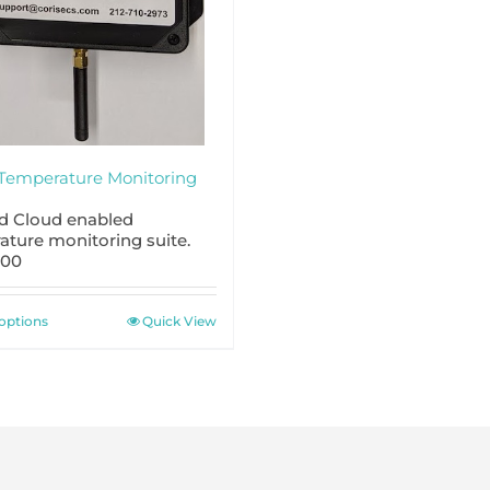
Temperature Monitoring
nd Cloud enabled
ature monitoring suite.
.00
This
 options
Quick View
product
has
multiple
variants.
The
options
may
be