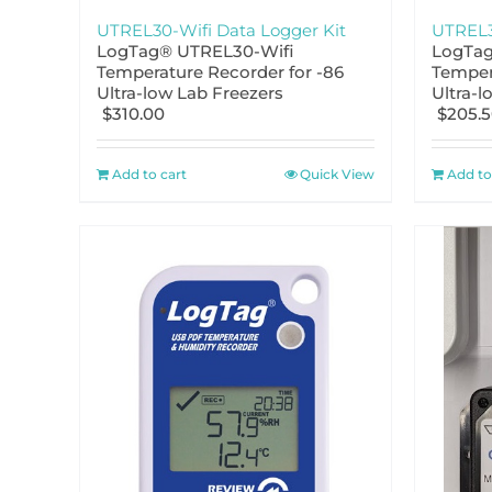
UTREL30-Wifi Data Logger Kit
UTREL3
LogTag® UTREL30-Wifi
LogTag
Temperature Recorder for -86
Temper
Ultra-low Lab Freezers
Ultra-l
$
310.00
$
205.
Add to cart
Quick View
Add to