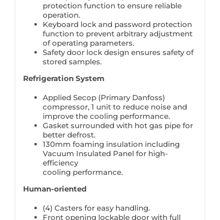
protection function to ensure reliable
operation.
Keyboard lock and password protection
function to prevent arbitrary adjustment
of operating parameters.
Safety door lock design ensures safety of
stored samples.
Refrigeration System
Applied Secop (Primary Danfoss)
compressor, 1 unit to reduce noise and
improve the cooling performance.
Gasket surrounded with hot gas pipe for
better defrost.
130mm foaming insulation including
Vacuum Insulated Panel for high-
efficiency
cooling performance.
Human-oriented
(4) Casters for easy handling.
Front opening lockable door with full