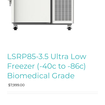
LSRP85-3.5 Ultra Low
Freezer (-40c to -86c)
Biomedical Grade
$
7,999.00