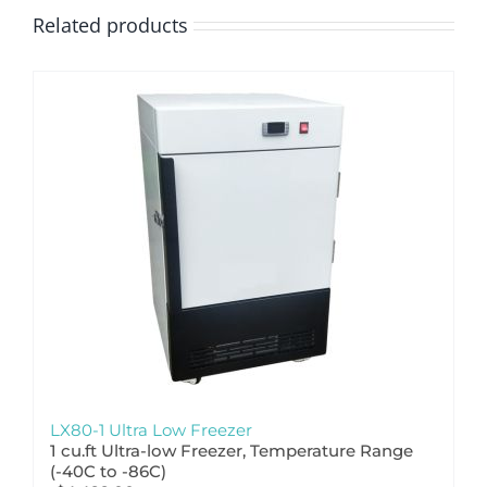
Related products
LX80-1 Ultra Low Freezer
1 cu.ft Ultra-low Freezer, Temperature Range
(-
40C to -86C)