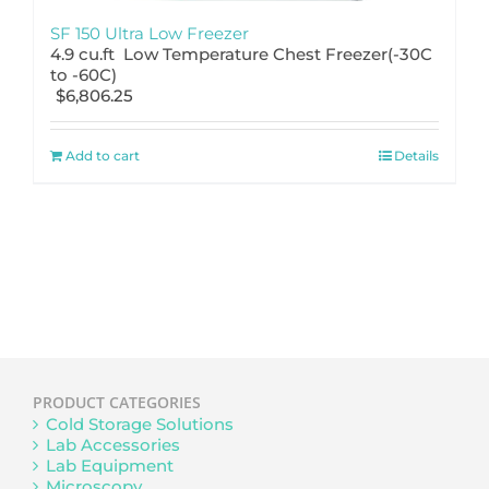
SF 150 Ultra Low Freezer
4.9 cu.ft Low Temperature Chest Freezer(-30C
to -60C)
$
6,806.25
Add to cart
Details
PRODUCT CATEGORIES
Cold Storage Solutions
Lab Accessories
Lab Equipment
Microscopy