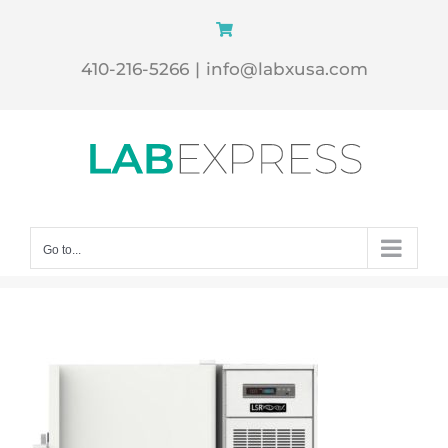
Skip
to
410-216-5266
|
info@labxusa.com
content
Go to...