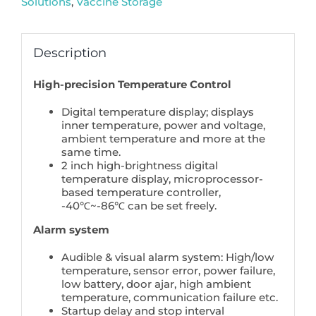
Solutions
,
Vaccine Storage
Biomedical
Grade
quantity
Description
High-precision Temperature Control
Digital temperature display; displays
inner temperature, power and voltage,
ambient temperature and more at the
same time.
2 inch high-brightness digital
temperature display, microprocessor-
based temperature controller,
-40℃~-86℃ can be set freely.
Alarm system
Audible & visual alarm system: High/low
temperature, sensor error, power failure,
low battery, door ajar, high ambient
temperature, communication failure etc.
Startup delay and stop interval