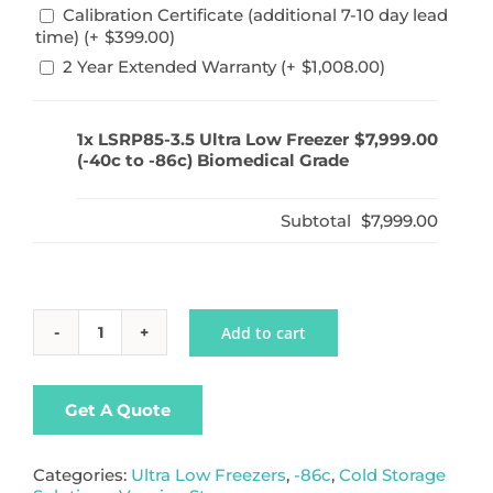
Calibration Certificate (additional 7-10 day lead
time) (+
$
399.00
)
2 Year Extended Warranty (+
$
1,008.00
)
1x
LSRP85-3.5 Ultra Low Freezer
$7,999.00
(-40c to -86c) Biomedical Grade
Subtotal
$7,999.00
Add to cart
LSRP85-
3.5
Ultra
Low
Get A Quote
Freezer
(-40c
to
Categories:
Ultra Low Freezers
,
-86c
,
Cold Storage
-86c)