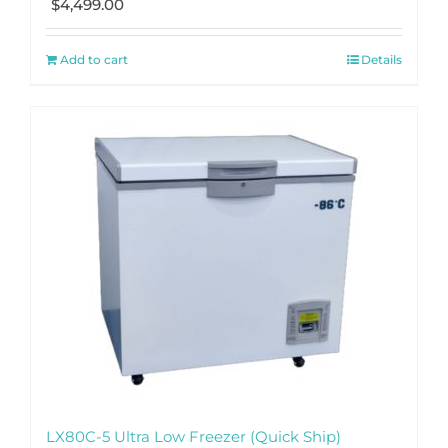
$
4,499.00
Add to cart
Details
LX80C-5 Ultra Low Freezer (Quick Ship)