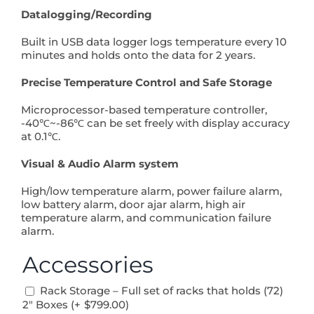
Datalogging/Recording
Built in USB data logger logs temperature every 10
minutes and holds onto the data for 2 years.
Precise Temperature Control and Safe Storage
Microprocessor-based temperature controller,
-40℃~-86℃ can be set freely with display accuracy
at 0.1℃.
Visual & Audio Alarm system
High/low temperature alarm, power failure alarm,
low battery alarm, door ajar alarm, high air
temperature alarm, and communication failure
alarm.
Accessories
Rack Storage – Full set of racks that holds (72)
2″ Boxes (+
$
799.00
)